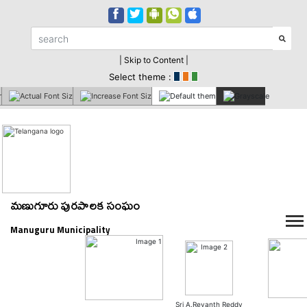
| Skip to Content |
Select theme :
మణుగూరు పురపాలక సంఘం
Manuguru Municipality
Sri A.Revanth Reddy