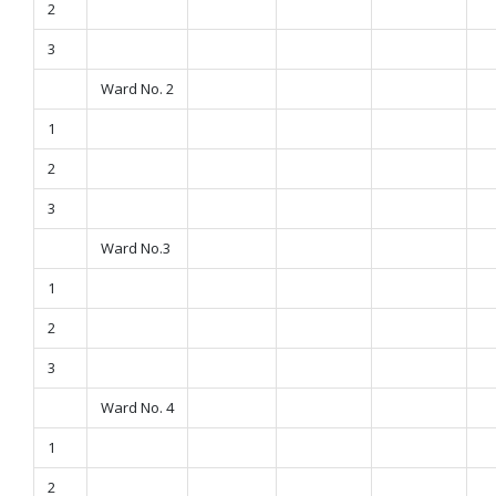
2
3
Ward No. 2
1
2
3
Ward No.3
1
2
3
Ward No. 4
1
2