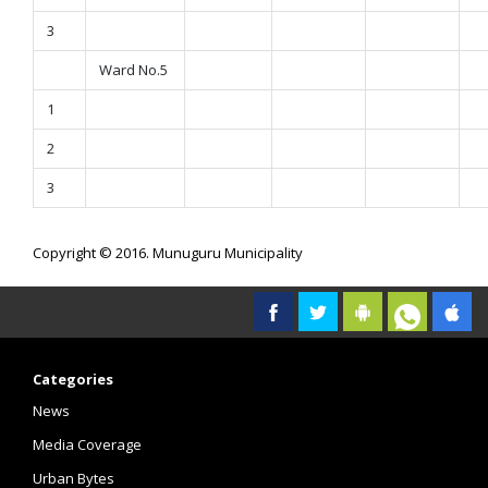
3
Ward No.5
1
2
3
Copyright © 2016. Munuguru Municipality
Categories
News
Media Coverage
Urban Bytes