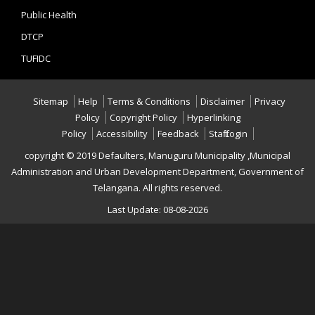
Public Health
DTCP
TUFIDC
Sitemap
Help
Terms & Conditions
Disclaimer
Privacy
Policy
Copyright Policy
Hyperlinking
Policy
Accessibility
Feedback
Staff Login
copyright © 2019 Defaulters, Manuguru Municipality ,Municipal
Administration and Urban Development Department, Government of
Telangana. All rights reserved.
Last Update: 08-08-2026