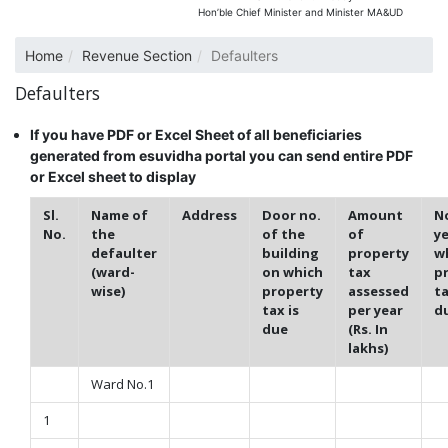
Hon’ble Chief Minister and Minister MA&UD
Home
Revenue Section
Defaulters
Defaulters
If you have PDF or Excel Sheet of all beneficiaries
generated from esuvidha portal you can send entire PDF
or Excel sheet to display
Sl.
Name of
Address
Door no.
Amount
No
No.
the
of the
of
ye
defaulter
building
property
w
(ward-
on which
tax
p
wise)
property
assessed
ta
tax is
per year
d
due
(Rs. In
lakhs)
Ward No.1
1