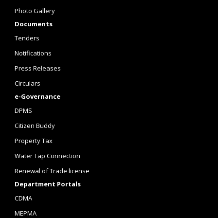
Photo Gallery
Documents
Tenders
Notifications
Press Releases
Circulars
e-Governance
DPMS
Citizen Buddy
Property Tax
Water Tap Connection
Renewal of Trade license
Department Portals
CDMA
MEPMA