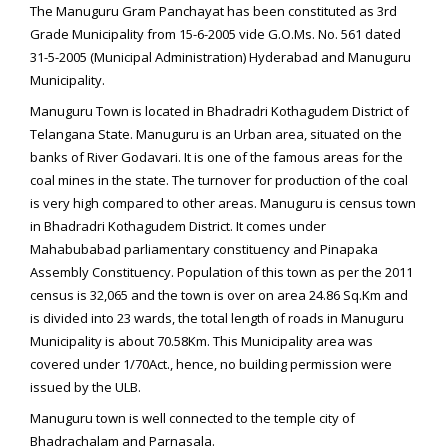
The Manuguru Gram Panchayat has been constituted as 3rd
Grade Municipality from 15-6-2005 vide G.O.Ms. No. 561 dated
31-5-2005 (Municipal Administration) Hyderabad and Manuguru
Municipality.
Manuguru Town is located in Bhadradri Kothagudem District of
Telangana State. Manuguru is an Urban area, situated on the
banks of River Godavari. It is one of the famous areas for the
coal mines in the state. The turnover for production of the coal
is very high compared to other areas. Manuguru is census town
in Bhadradri Kothagudem District. It comes under
Mahabubabad parliamentary constituency and Pinapaka
Assembly Constituency. Population of this town as per the 2011
census is 32,065 and the town is over on area 24.86 Sq.Km and
is divided into 23 wards, the total length of roads in Manuguru
Municipality is about 70.58Km. This Municipality area was
covered under 1/70Act., hence, no building permission were
issued by the ULB.
Manuguru town is well connected to the temple city of
Bhadrachalam and Parnasala.