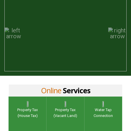
Online
Services
Property Tax
Property Tax
Water Tap
(House Tax)
(Vacant Land)
Connection