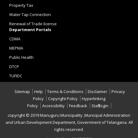
Property Tax
Water Tap Connection
Renewal of Trade license
Department Portals
CDMA
MEPMA
Public Health
DTCP
TUFIDC
Sitemap
Help
Terms & Conditions
Disclaimer
Privacy
Policy
Copyright Policy
Hyperlinking
Policy
Accessibility
Feedback
Staff Login
copyright © 2019 Manuguru Municipality ,Municipal Administration
and Urban Development Department, Government of Telangana. All
rights reserved.