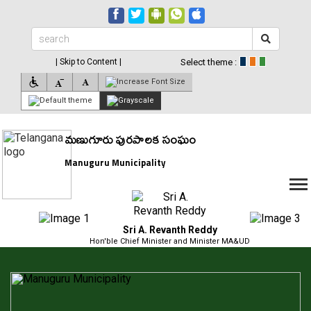
| Skip to Content |
Select theme :
మణుగూరు పురపాలక సంఘం
Manuguru Municipality
Sri A. Revanth Reddy
Hon'ble Chief Minister and Minister MA&UD