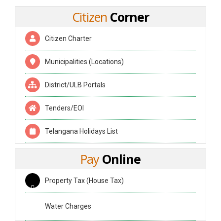
Citizen
Corner
Citizen Charter
Municipalities (Locations)
District/ULB Portals
Tenders/EOI
Telangana Holidays List
Pay
Online
Property Tax (House Tax)
Water Charges