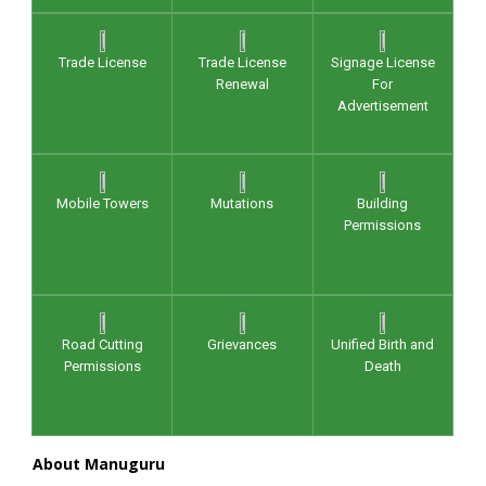
Trade License
Trade License
Signage License
Renewal
For
Advertisement
Mobile Towers
Mutations
Building
Permissions
Road Cutting
Grievances
Unified Birth and
Permissions
Death
About Manuguru