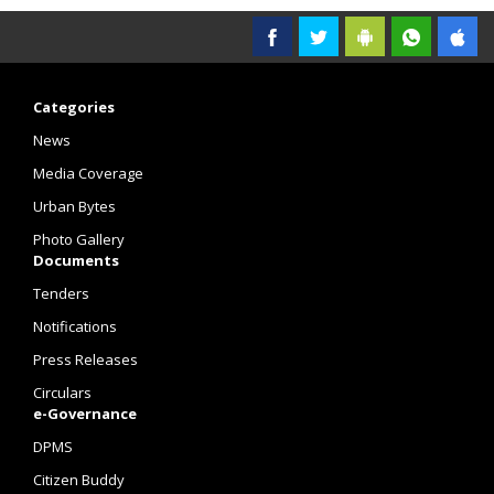
Categories
News
Media Coverage
Urban Bytes
Photo Gallery
Documents
Tenders
Notifications
Press Releases
Circulars
e-Governance
DPMS
Citizen Buddy