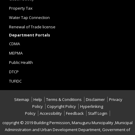
Property Tax
Water Tap Connection
Renewal of Trade license
Department Portals
CDMA
MEPMA
Public Health
DTCP
TUFIDC
Sitemap
Help
Terms & Conditions
Disclaimer
Privacy
Policy
Copyright Policy
Hyperlinking
Policy
Accessibility
Feedback
Staff Login
copyright © 2019 Building Permission, Manuguru Municipality ,Municipal
Administration and Urban Development Department, Government of