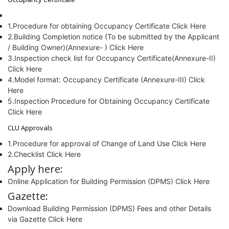
1.Procedure for obtaining Occupancy Certificate Click Here
2.Building Completion notice (To be submitted by the Applicant
/ Building Owner)(Annexure- ) Click Here
3.Inspection check list for Occupancy Certificate(Annexure-II)
Click Here
4.Model format: Occupancy Certificate (Annexure-III) Click
Here
5.Inspection Procedure for Obtaining Occupancy Certificate
Click Here
CLU Approvals
1.Procedure for approval of Change of Land Use Click Here
2.Checklist Click Here
Apply here:
Online Application for Building Permission (DPMS) Click Here
Gazette:
Download Building Permission (DPMS) Fees and other Details
via Gazette Click Here