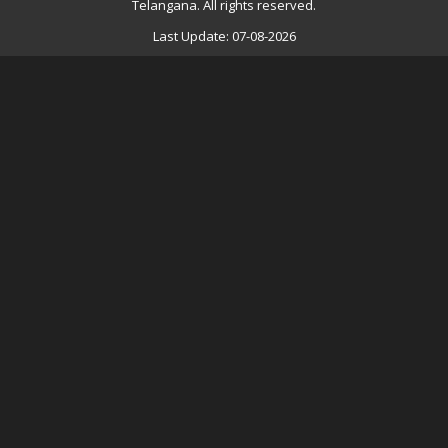
Telangana. All rights reserved.
Last Update: 07-08-2026