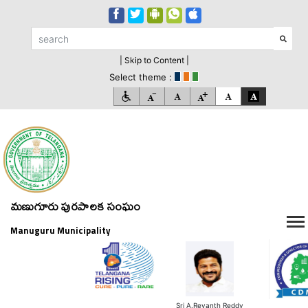
| Skip to Content |
Select theme :
మణుగూరు పురపాలక సంఘం
Manuguru Municipality
Sri A.Revanth Reddy