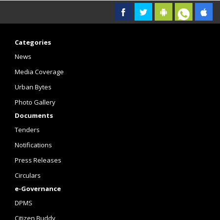
Categories
News
Media Coverage
Urban Bytes
Photo Gallery
Documents
Tenders
Notifications
Press Releases
Circulars
e-Governance
DPMS
Citizen Buddy