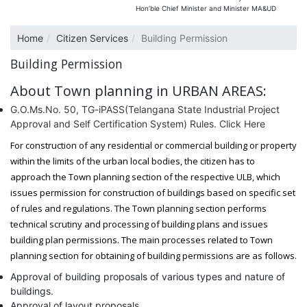
Hon’ble Chief Minister and Minister MA&UD
Home
Citizen Services
Building Permission
Building Permission
About Town planning in URBAN AREAS:
G.O.Ms.No. 50, TG-iPASS(Telangana State Industrial Project
Approval and Self Certification System) Rules. Click Here
For construction of any residential or commercial building or property
within the limits of the urban local bodies, the citizen has to
approach the Town planning section of the respective ULB, which
issues permission for construction of buildings based on specific set
of rules and regulations. The Town planning section performs
technical scrutiny and processing of building plans and issues
building plan permissions. The main processes related to Town
planning section for obtaining of building permissions are as follows.
Approval of building proposals of various types and nature of
buildings.
Approval of layout proposals.