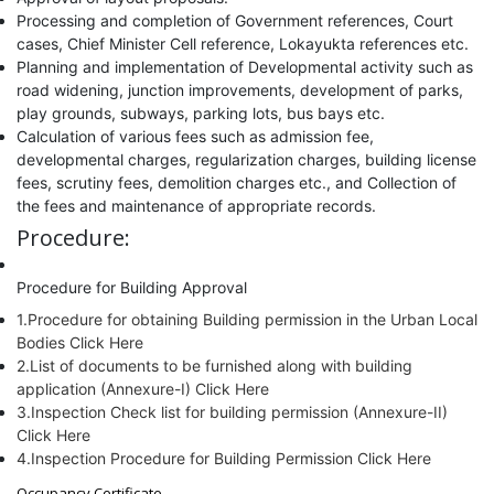
Processing and completion of Government references, Court
cases, Chief Minister Cell reference, Lokayukta references etc.
Planning and implementation of Developmental activity such as
road widening, junction improvements, development of parks,
play grounds, subways, parking lots, bus bays etc.
Calculation of various fees such as admission fee,
developmental charges, regularization charges, building license
fees, scrutiny fees, demolition charges etc., and Collection of
the fees and maintenance of appropriate records.
Procedure:
Procedure for Building Approval
1.Procedure for obtaining Building permission in the Urban Local
Bodies Click Here
2.List of documents to be furnished along with building
application (Annexure-I) Click Here
3.Inspection Check list for building permission (Annexure-II)
Click Here
4.Inspection Procedure for Building Permission Click Here
Occupancy Certificate